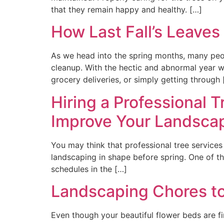
that they remain happy and healthy. […]
How Last Fall’s Leaves
As we head into the spring months, many people
cleanup. With the hectic and abnormal year we
grocery deliveries, or simply getting through 
Hiring a Professional T
Improve Your Landsca
You may think that professional tree services 
landscaping in shape before spring. One of th
schedules in the […]
Landscaping Chores to
Even though your beautiful flower beds are fi