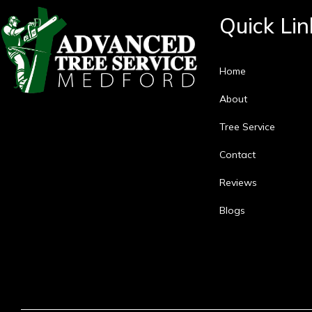
Quick Lin
Home
About
Tree Service
Contact
Reviews
Blogs