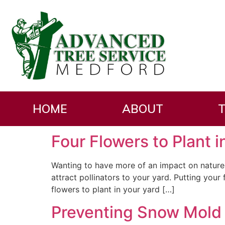
Category:
Residen
HOME
ABOUT
T
Four Flowers to Plant 
Wanting to have more of an impact on nature 
attract pollinators to your yard. Putting you
flowers to plant in your yard […]
Preventing Snow Mold