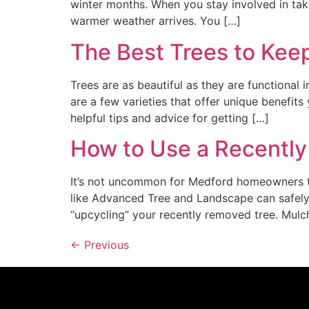
winter months. When you stay involved in takin
warmer weather arrives. You […]
The Best Trees to Kee
Trees are as beautiful as they are functional 
are a few varieties that offer unique benefi
helpful tips and advice for getting […]
How to Use a Recentl
It’s not uncommon for Medford homeowners to
like Advanced Tree and Landscape can safely
“upcycling” your recently removed tree. Mulc
←
Previous