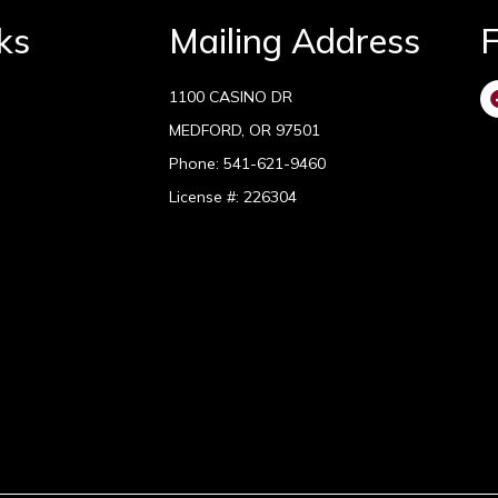
ks
Mailing Address
F
1100 CASINO DR
MEDFORD, OR 97501
Phone:
541-621-9460
License #: 226304