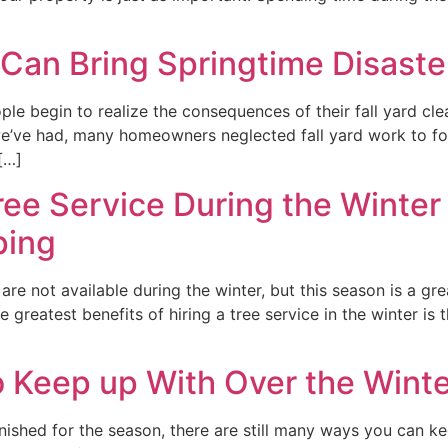
 Can Bring Springtime Disaste
 begin to realize the consequences of their fall yard clean
’ve had, many homeowners neglected fall yard work to focus
[…]
ree Service During the Winter
ping
are not available during the winter, but this season is a gre
e greatest benefits of hiring a tree service in the winter 
 Keep up With Over the Winte
nished for the season, there are still many ways you can k