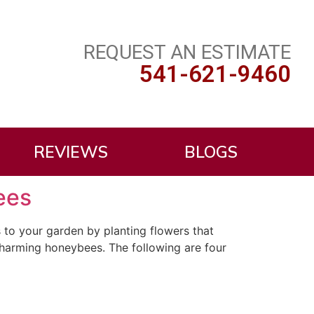
REQUEST AN ESTIMATE
541-621-9460
REVIEWS
BLOGS
ees
 to your garden by planting flowers that
 charming honeybees. The following are four