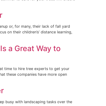
r
up or, for many, their lack of fall yard
 on their children’s’ distance learning,
 Is a Great Way to
at time to hire tree experts to get your
is that these companies have more open
r
eep busy with landscaping tasks over the