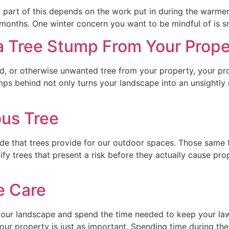
 part of this depends on the work put in during the warme
er months. One winter concern you want to be mindful of i
 Tree Stump From Your Prope
, or otherwise unwanted tree from your property, your proj
s behind not only turns your landscape into an unsightly me
us Tree
e that trees provide for our outdoor spaces. Those same 
ntify trees that present a risk before they actually cause 
e Care
our landscape and spend the time needed to keep your la
your property is just as important. Spending time during the