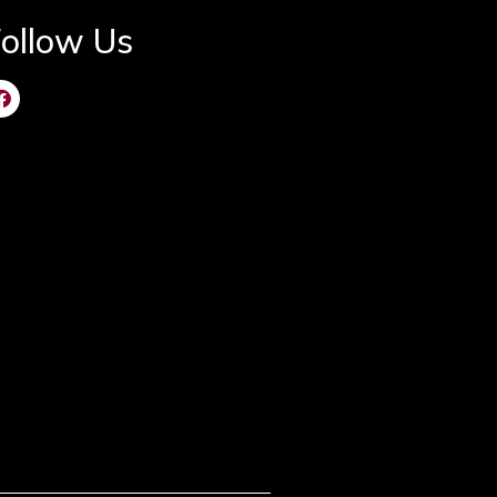
ollow Us