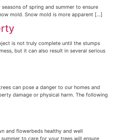
r seasons of spring and summer to ensure
s snow mold. Snow mold is more apparent […]
rty
ect is not truly complete until the stumps
ss, but it can also result in several serious
trees can pose a danger to our homes and
property damage or physical harm. The following
wn and flowerbeds healthy and well
 summer to care for your trees will ensure