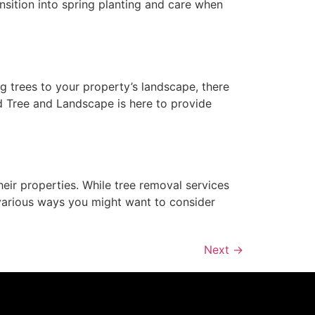
ansition into spring planting and care when
ng trees to your property’s landscape, there
ed Tree and Landscape is here to provide
ir properties. While tree removal services
various ways you might want to consider
Next
→