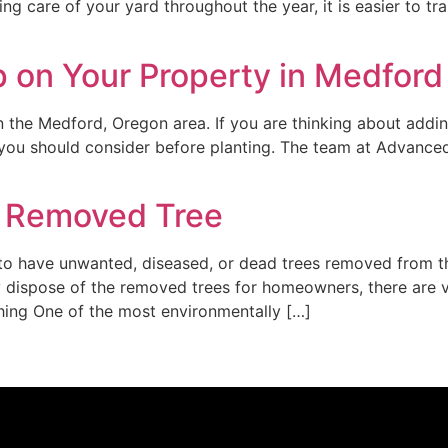
g care of your yard throughout the year, it is easier to tr
p on Your Property in Medford
in the Medford, Oregon area. If you are thinking about addi
ts you should consider before planting. The team at Advanc
y Removed Tree
 have unwanted, diseased, or dead trees removed from the
 dispose of the removed trees for homeowners, there are 
hing One of the most environmentally […]