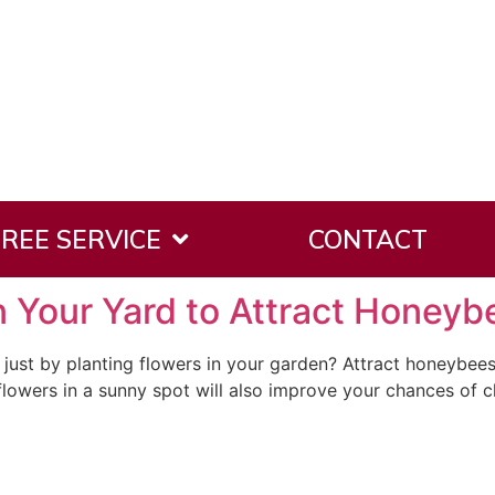
tial Tree Removal
REE SERVICE
CONTACT
in Your Yard to Attract Honeyb
just by planting flowers in your garden? Attract honeybees
r flowers in a sunny spot will also improve your chances of