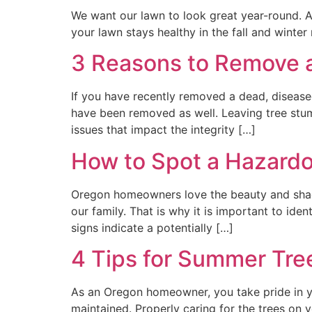
We want our lawn to look great year-round. A
your lawn stays healthy in the fall and wint
3 Reasons to Remove a
If you have recently removed a dead, diseased
have been removed as well. Leaving tree stump
issues that impact the integrity […]
How to Spot a Hazardo
Oregon homeowners love the beauty and shad
our family. That is why it is important to ide
signs indicate a potentially […]
4 Tips for Summer Tre
As an Oregon homeowner, you take pride in y
maintained. Properly caring for the trees on 