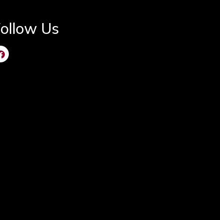
ollow Us