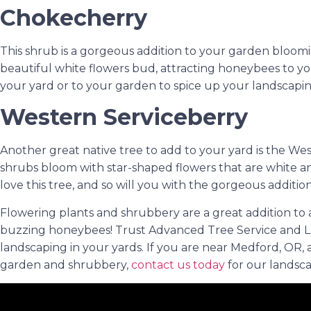
Chokecherry
This shrub is a gorgeous addition to your garden bloomi
beautiful white flowers bud, attracting honeybees to 
your yard or to your garden to spice up your landscaping
Western Serviceberry
Another great native tree to add to your yard is the We
shrubs bloom with star-shaped flowers that are white an
love this tree, and so will you with the gorgeous addition 
Flowering plants and shrubbery are a great addition to a
buzzing honeybees! Trust Advanced Tree Service and L
landscaping in your yards. If you are near Medford, OR,
garden and shrubbery,
contact us today
for our landsca