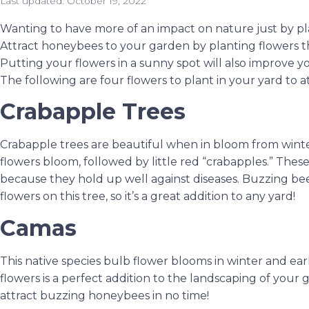
Last updated:
October 19, 2022
Wanting to have more of an impact on nature just by pl
Attract honeybees to your garden by planting flowers tha
Putting your flowers in a sunny spot will also improve
The following are four flowers to plant in your yard to 
Crabapple Trees
Crabapple trees are beautiful when in bloom from winter
flowers bloom, followed by little red “crabapples.” These
because they hold up well against diseases. Buzzing bee
flowers on this tree, so it’s a great addition to any yard!
Camas
This native species bulb flower blooms in winter and earl
flowers is a perfect addition to the landscaping of your
attract buzzing honeybees in no time!