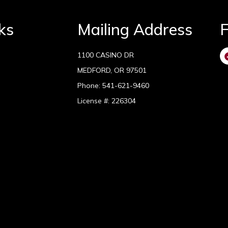
ks
Mailing Address
F
1100 CASINO DR
MEDFORD, OR 97501
Phone:
541-621-9460
License #: 226304