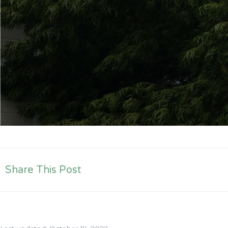
Share This Post