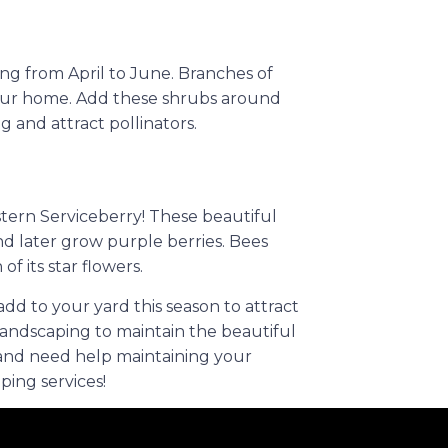
ng from April to June. Branches of
your home. Add these shrubs around
 and attract pollinators.
stern Serviceberry! These beautiful
d later grow purple berries. Bees
of its star flowers.
dd to your yard this season to attract
andscaping to maintain the beautiful
 and need help maintaining your
ping services!