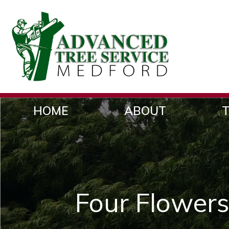
HOME
ABOUT
T
Four Flowers