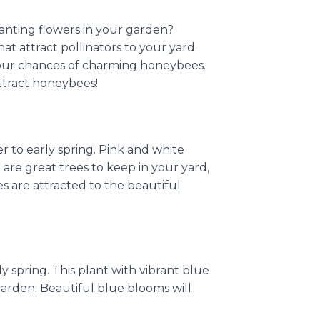
anting flowers in your garden?
t attract pollinators to your yard.
 your chances of charming honeybees.
attract honeybees!
 to early spring. Pink and white
 are great trees to keep in your yard,
s are attracted to the beautiful
y spring. This plant with vibrant blue
 garden. Beautiful blue blooms will