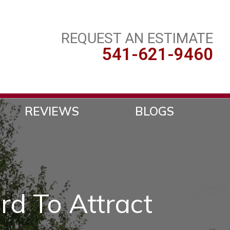
REQUEST AN ESTIMATE
541-621-9460
REVIEWS
BLOGS
rd To Attract