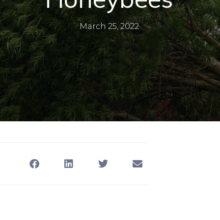
March 25, 2022