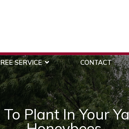
REE SERVICE
CONTACT
 To Plant In Your Ya
Honeybees