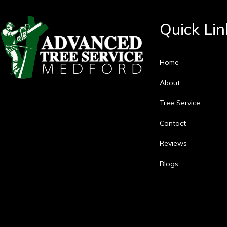
Quick Lin
Home
About
Tree Service
Contact
Reviews
Blogs