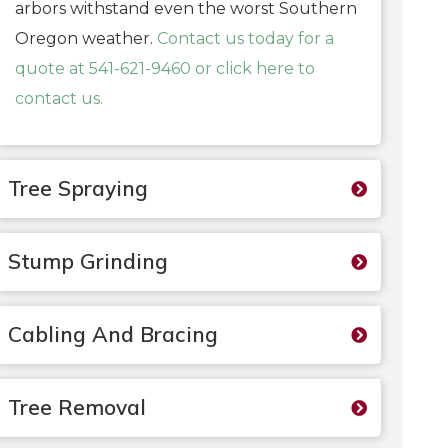
arbors withstand even the worst Southern
Oregon weather.
Contact us today for a
quote at 541-621-9460 or click here to
contact us.
Tree Spraying
Stump Grinding
Cabling And Bracing
Tree Removal