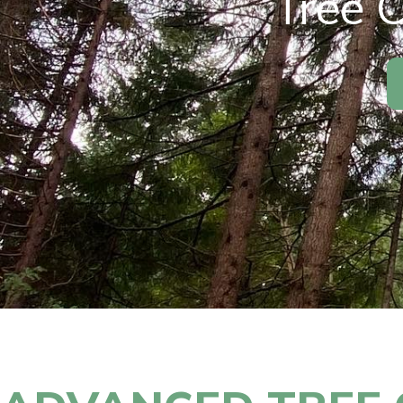
Tree C