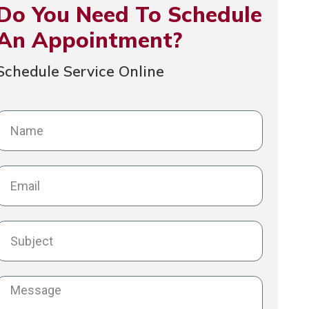
Do You Need To Schedule
An Appointment?
Schedule Service Online