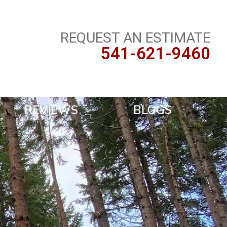
REQUEST AN ESTIMATE
541-621-9460
REVIEWS
BLOGS