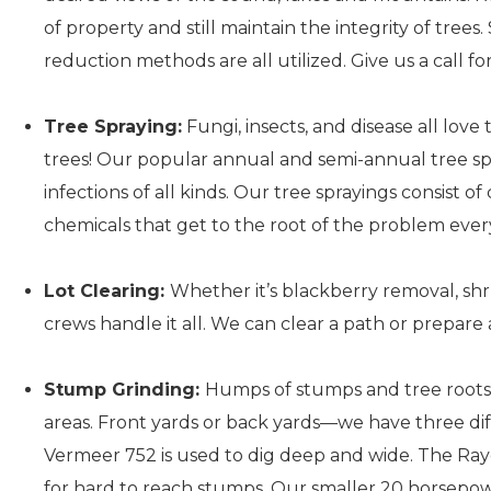
of property and still maintain the integrity of tree
reduction methods are all utilized. Give us a call fo
Tree Spraying:
Fungi, insects, and disease all lov
trees! Our popular annual and semi-annual tree sp
infections of all kinds. Our tree sprayings consist o
chemicals that get to the root of the problem ever
Lot Clearing:
Whether it’s blackberry removal, sh
crews handle it all. We can clear a path or prepare 
Stump Grinding:
Humps of stumps and tree roots 
areas. Front yards or back yards—we have three diff
Vermeer 752 is used to dig deep and wide. The Ra
for hard to reach stumps. Our smaller 20 horsep