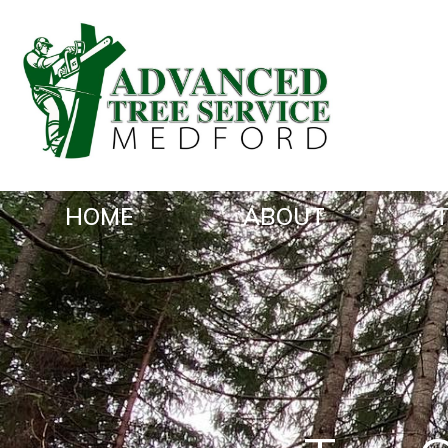
HOME
ABOUT
T