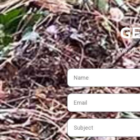
GE
We offer 