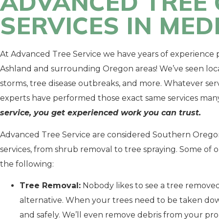
ADVANCED TREE 
SERVICES IN ME
At Advanced Tree Service we have years of experience p
Ashland and surrounding Oregon areas! We’ve seen loc
storms, tree disease outbreaks, and more. Whatever serv
experts have performed those exact same services many
service, you get experienced work you can trust.
Advanced Tree Service are considered Southern Oregon’
services, from shrub removal to tree spraying. Some of 
the following:
Tree Removal:
Nobody likes to see a tree removed
alternative. When your trees need to be taken dow
and safely. We’ll even remove debris from your pr