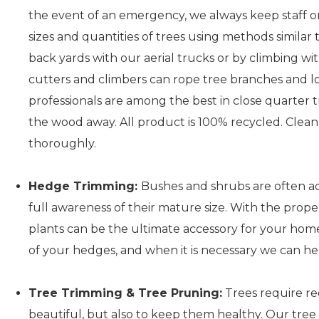
the event of an emergency, we always keep staff on
sizes and quantities of trees using methods similar 
back yards with our aerial trucks or by climbing w
cutters and climbers can rope tree branches and l
professionals are among the best in close quarter t
the wood away. All product is 100% recycled. Clean
thoroughly.
Hedge Trimming:
Bushes and shrubs are often a
full awareness of their mature size. With the prop
plants can be the ultimate accessory for your hom
of your hedges, and when it is necessary we can he
Tree Trimming & Tree Pruning:
Trees require re
beautiful, but also to keep them healthy. Our tree