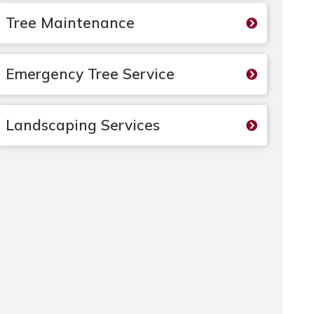
Tree Maintenance
Emergency Tree Service
Landscaping Services