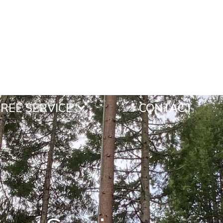
REE SERVICE
CONTACT