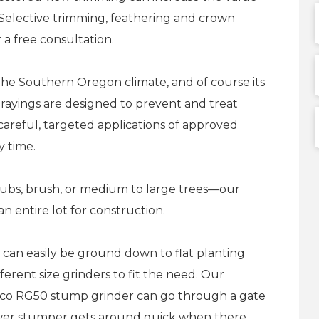
s. Selective trimming, feathering and crown
r a free consultation.
e the Southern Oregon climate, and of course its
rayings are designed to prevent and treat
f careful, targeted applications of approved
y time.
rubs, brush, or medium to large trees—our
an entire lot for construction.
can easily be ground down to flat planting
erent size grinders to fit the need. Our
yco RG50 stump grinder can go through a gate
ower stumper gets around quick when there