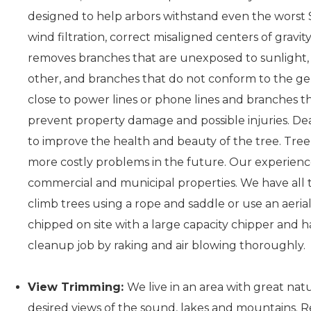
designed to help arbors withstand even the worst S
wind filtration, correct misaligned centers of gravity
removes branches that are unexposed to sunlight, 
other, and branches that do not conform to the gen
close to power lines or phone lines and branches t
prevent property damage and possible injuries. D
to improve the health and beauty of the tree. Tree 
more costly problems in the future. Our experience
commercial and municipal properties. We have all t
climb trees using a rope and saddle or use an aerial
chipped on site with a large capacity chipper and 
cleanup job by raking and air blowing thoroughly.
View Trimming:
We live in an area with great na
desired views of the sound, lakes and mountains. 