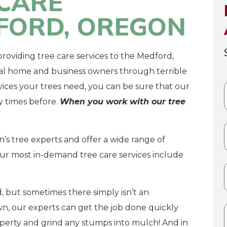
CARE
DFORD, OREGON
roviding tree care services to the Medford,
al home and business owners through terrible
ices your trees need, you can be sure that our
 times before.
When you work with our tree
s tree experts and offer a wide range of
our most in-demand tree care services include
, but sometimes there simply isn’t an
n, our experts can get the job done quickly
operty and grind any stumps into mulch! And in