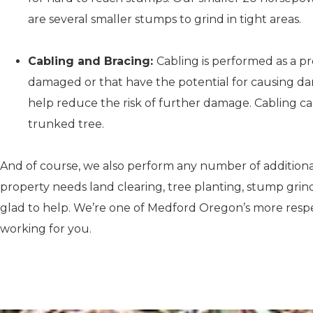
are several smaller stumps to grind in tight areas.
Cabling and Bracing:
Cabling is performed as a p
damaged or that have the potential for causing dam
help reduce the risk of further damage. Cabling can
trunked tree.
And of course, we also perform any number of additiona
property needs land clearing, tree planting, stump grindi
glad to help. We’re one of Medford Oregon’s more respec
working for you.