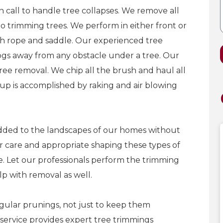
 call to handle tree collapses. We remove all
to trimming trees. We perform in either front or
ith rope and saddle. Our experienced tree
ogs away from any obstacle under a tree. Our
ree removal. We chip all the brush and haul all
up is accomplished by raking and air blowing
dded to the landscapes of our homes without
er care and appropriate shaping these types of
e. Let our professionals perform the trimming
lp with removal as well.
gular prunings, not just to keep them
 service provides expert tree trimmings