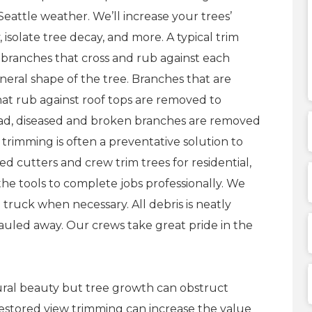
eattle weather. We’ll increase your trees’
, isolate tree decay, and more. A typical trim
branches that cross and rub against each
eral shape of the tree. Branches that are
hat rub against roof tops are removed to
ead, diseased and broken branches are removed
trimming is often a preventative solution to
d cutters and crew trim trees for residential,
he tools to complete jobs professionally. We
 truck when necessary. All debris is neatly
hauled away. Our crews take great pride in the
tural beauty but tree growth can obstruct
Restored view trimming can increase the value