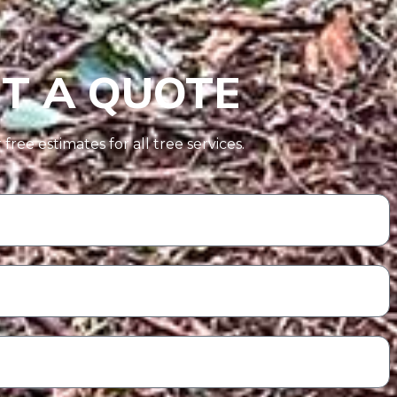
T A QUOTE
free estimates for all tree services.