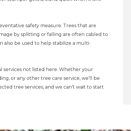
reventative safety measure. Trees that are
age by splitting or falling are often cabled to
 also be used to help stabilize a multi-
l services not listed here. Whether your
ng, or any other tree care service, we’ll be
ted tree services, and we can’t wait to start