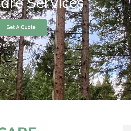
are Services
Get A Quote