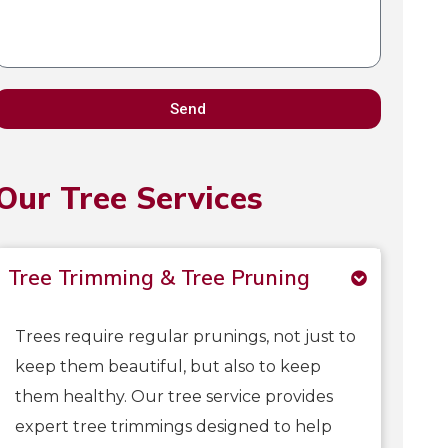
Send
Our Tree Services
Tree Trimming & Tree Pruning
Trees require regular prunings, not just to
keep them beautiful, but also to keep
them healthy. Our tree service provides
expert tree trimmings designed to help