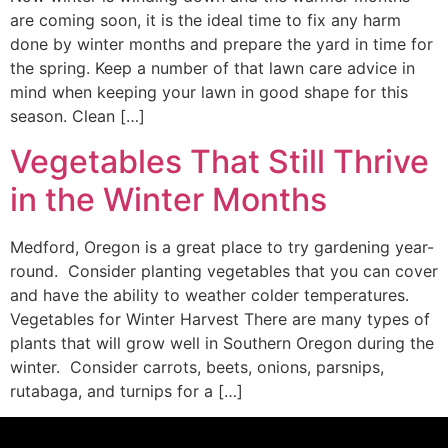
are coming soon, it is the ideal time to fix any harm
done by winter months and prepare the yard in time for
the spring. Keep a number of that lawn care advice in
mind when keeping your lawn in good shape for this
season. Clean […]
Vegetables That Still Thrive
in the Winter Months
Medford, Oregon is a great place to try gardening year-
round. Consider planting vegetables that you can cover
and have the ability to weather colder temperatures.
Vegetables for Winter Harvest There are many types of
plants that will grow well in Southern Oregon during the
winter. Consider carrots, beets, onions, parsnips,
rutabaga, and turnips for a […]