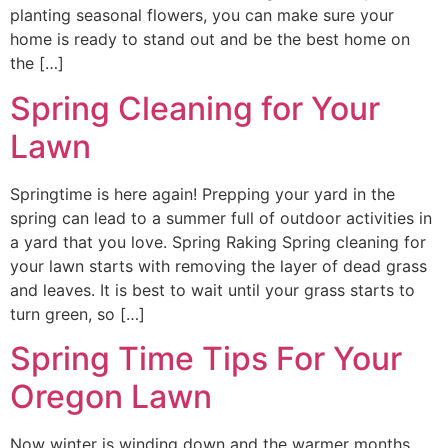
planting seasonal flowers, you can make sure your
home is ready to stand out and be the best home on
the […]
Spring Cleaning for Your
Lawn
Springtime is here again! Prepping your yard in the
spring can lead to a summer full of outdoor activities in
a yard that you love. Spring Raking Spring cleaning for
your lawn starts with removing the layer of dead grass
and leaves. It is best to wait until your grass starts to
turn green, so […]
Spring Time Tips For Your
Oregon Lawn
Now winter is winding down and the warmer months