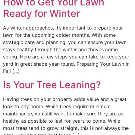
How to Get Your Lawn
Ready for Winter
As winter approaches, it’s important to prepare your
lawn for the upcoming colder months. With some
strategic care and planning, you can ensure your lawn
stays healthy through the winter and thrives come
spring. Here are a few steps you can take to keep your
yard in great shape year-round. Preparing Your Lawn in
Fall […]
Is Your Tree Leaning?
Having trees on your property adds value and a great
look to any home. While trees require minimum
maintenance, you still want to make sure they are as
healthy as possible to last for years to come. While
most trees tend to grow straight, this is not always the