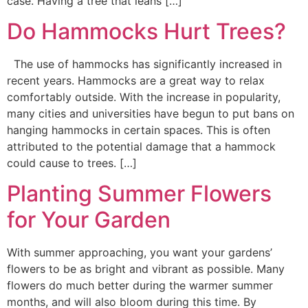
case. Having a tree that leans […]
Do Hammocks Hurt Trees?
The use of hammocks has significantly increased in
recent years. Hammocks are a great way to relax
comfortably outside. With the increase in popularity,
many cities and universities have begun to put bans on
hanging hammocks in certain spaces. This is often
attributed to the potential damage that a hammock
could cause to trees. […]
Planting Summer Flowers
for Your Garden
With summer approaching, you want your gardens’
flowers to be as bright and vibrant as possible. Many
flowers do much better during the warmer summer
months, and will also bloom during this time. By