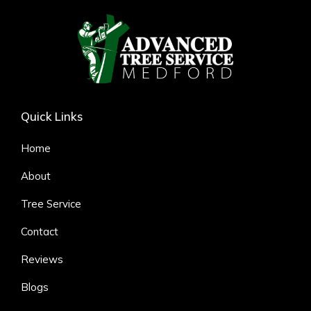
Quick Links
Home
About
Tree Service
Contact
Reviews
Blogs