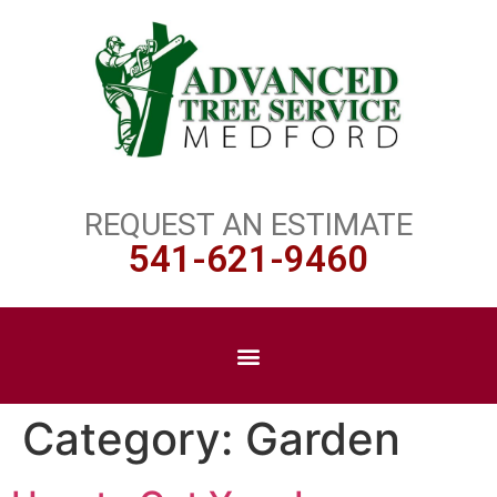
REQUEST AN ESTIMATE
541-621-9460
Category:
Garden