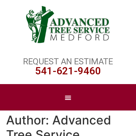
REQUEST AN ESTIMATE
541-621-9460
Author:
Advanced
Tree Service