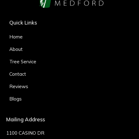
Quick Links
Home
About
Tree Service
Contact
Reviews
Blogs
Mailing Address
1100 CASINO DR