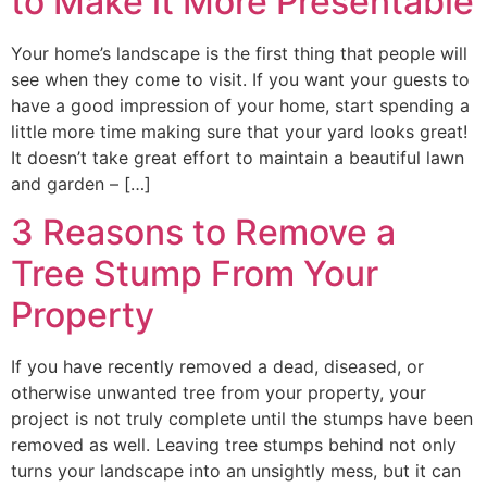
to Make it More Presentable
Your home’s landscape is the first thing that people will
see when they come to visit. If you want your guests to
have a good impression of your home, start spending a
little more time making sure that your yard looks great!
It doesn’t take great effort to maintain a beautiful lawn
and garden – […]
3 Reasons to Remove a
Tree Stump From Your
Property
If you have recently removed a dead, diseased, or
otherwise unwanted tree from your property, your
project is not truly complete until the stumps have been
removed as well. Leaving tree stumps behind not only
turns your landscape into an unsightly mess, but it can