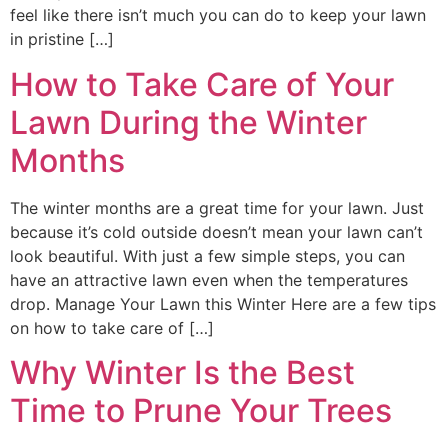
feel like there isn’t much you can do to keep your lawn
in pristine […]
How to Take Care of Your
Lawn During the Winter
Months
The winter months are a great time for your lawn. Just
because it’s cold outside doesn’t mean your lawn can’t
look beautiful. With just a few simple steps, you can
have an attractive lawn even when the temperatures
drop. Manage Your Lawn this Winter Here are a few tips
on how to take care of […]
Why Winter Is the Best
Time to Prune Your Trees