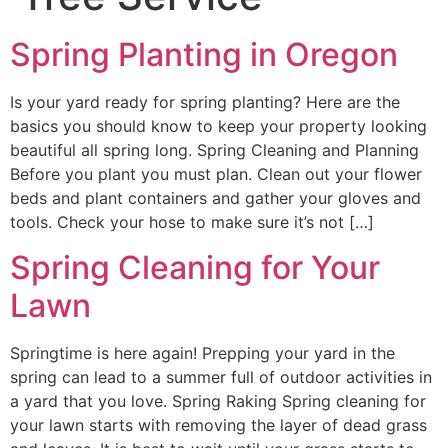
Spring Planting in Oregon
Is your yard ready for spring planting? Here are the
basics you should know to keep your property looking
beautiful all spring long. Spring Cleaning and Planning
Before you plant you must plan. Clean out your flower
beds and plant containers and gather your gloves and
tools. Check your hose to make sure it’s not […]
Spring Cleaning for Your
Lawn
Springtime is here again! Prepping your yard in the
spring can lead to a summer full of outdoor activities in
a yard that you love. Spring Raking Spring cleaning for
your lawn starts with removing the layer of dead grass