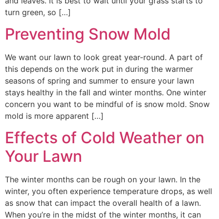
and leaves. It is best to wait until your grass starts to
turn green, so […]
Preventing Snow Mold
We want our lawn to look great year-round. A part of
this depends on the work put in during the warmer
seasons of spring and summer to ensure your lawn
stays healthy in the fall and winter months. One winter
concern you want to be mindful of is snow mold. Snow
mold is more apparent […]
Effects of Cold Weather on
Your Lawn
The winter months can be rough on your lawn. In the
winter, you often experience temperature drops, as well
as snow that can impact the overall health of a lawn.
When you’re in the midst of the winter months, it can