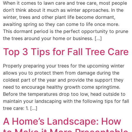
When it comes to lawn care and tree care, most people
don’t think about it much as winter approaches. In the
winter, trees and other plant life become dormant,
awaiting spring so they can come to life once more.
This dormant period is the perfect opportunity to prune
the trees around your home or business. […]
Top 3 Tips for Fall Tree Care
Properly preparing your trees for the upcoming winter
allows you to protect them from damage during the
coldest part of the year and provide the support they
need to encourage healthy growth come springtime.
Before the temperatures drop too low, head outside to
maintain your landscaping with the following tips for fall
tree care: 1. […]
A Home’s Landscape: How