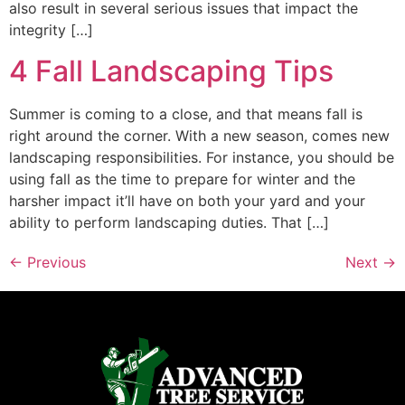
also result in several serious issues that impact the
integrity […]
4 Fall Landscaping Tips
Summer is coming to a close, and that means fall is
right around the corner. With a new season, comes new
landscaping responsibilities. For instance, you should be
using fall as the time to prepare for winter and the
harsher impact it’ll have on both your yard and your
ability to perform landscaping duties. That […]
←
Previous
Next
→