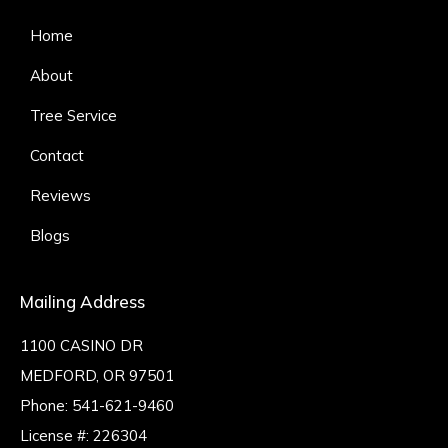
Home
About
Tree Service
Contact
Reviews
Blogs
Mailing Address
1100 CASINO DR
MEDFORD, OR 97501
Phone:
541-621-9460
License #: 226304