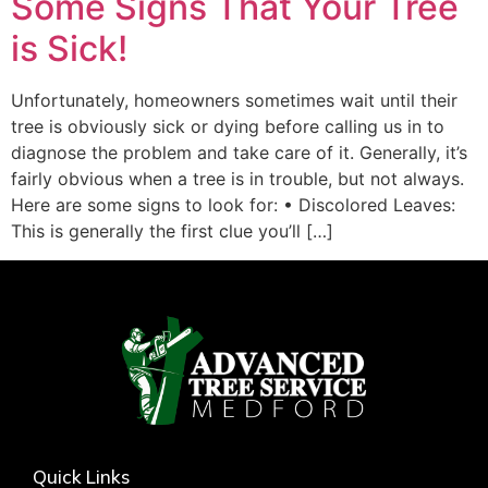
Some Signs That Your Tree
is Sick!
Unfortunately, homeowners sometimes wait until their
tree is obviously sick or dying before calling us in to
diagnose the problem and take care of it. Generally, it’s
fairly obvious when a tree is in trouble, but not always.
Here are some signs to look for: • Discolored Leaves:
This is generally the first clue you’ll […]
Quick Links