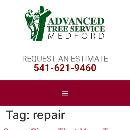
REQUEST AN ESTIMATE
541-621-9460
Tag:
repair