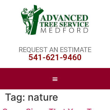
REQUEST AN ESTIMATE
541-621-9460
Tag:
nature