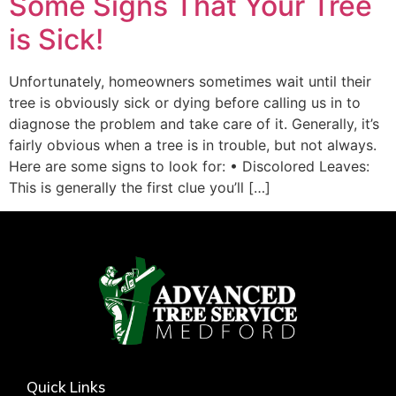
Some Signs That Your Tree
is Sick!
Unfortunately, homeowners sometimes wait until their
tree is obviously sick or dying before calling us in to
diagnose the problem and take care of it. Generally, it’s
fairly obvious when a tree is in trouble, but not always.
Here are some signs to look for: • Discolored Leaves:
This is generally the first clue you’ll […]
Quick Links