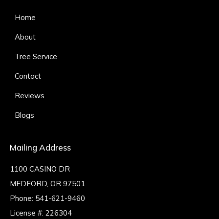
Home
About
Tree Service
Contact
Reviews
Blogs
Mailing Address
1100 CASINO DR
MEDFORD, OR 97501
Phone:
541-621-9460
License #: 226304