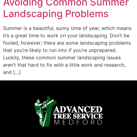
Avoiding Common Summer
Landscaping Problems
Summer is a beautiful, sunny time of year, which means
it’s a great time to work on your landscaping. Don’t be
fooled, however; there are some landscaping problems
that you’re likely to run into if you’re unprepared.
Luckily, these common summer landscaping issues
aren’t that hard to fix with a little work and research,
and […]