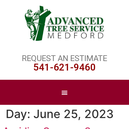
REQUEST AN ESTIMATE
541-621-9460
Day:
June 25, 2023