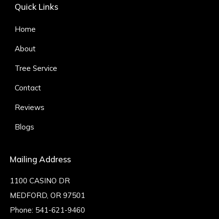
Quick Links
Home
About
Tree Service
Contact
Reviews
Blogs
Mailing Address
1100 CASINO DR
MEDFORD, OR 97501
Phone:
541-621-9460