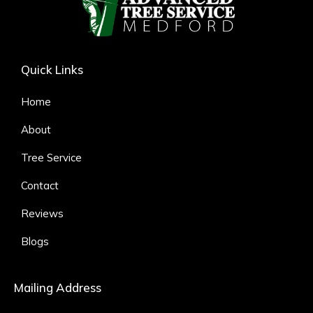
Quick Links
Home
About
Tree Service
Contact
Reviews
Blogs
Mailing Address