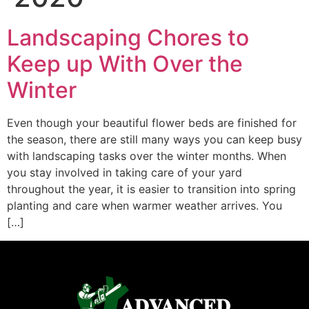
Landscaping Chores to
Keep up With Over the
Winter
Even though your beautiful flower beds are finished for
the season, there are still many ways you can keep busy
with landscaping tasks over the winter months. When
you stay involved in taking care of your yard
throughout the year, it is easier to transition into spring
planting and care when warmer weather arrives. You
[…]