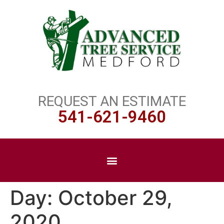
REQUEST AN ESTIMATE
541-621-9460
Day:
October 29,
2020