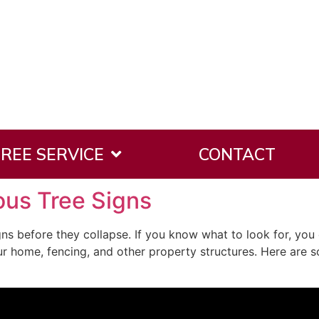
 2017
REE SERVICE
CONTACT
us Tree Signs
ns before they collapse. If you know what to look for, you 
our home, fencing, and other property structures. Here ar