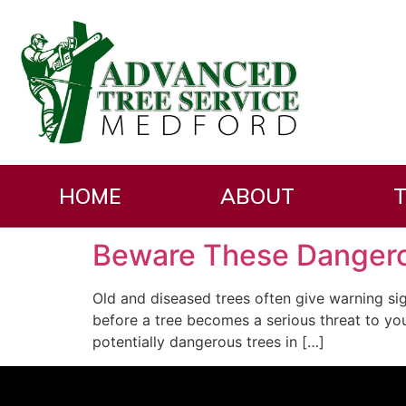
Day:
October 20,
HOME
ABOUT
T
Beware These Dangero
Old and diseased trees often give warning sig
before a tree becomes a serious threat to y
potentially dangerous trees in […]