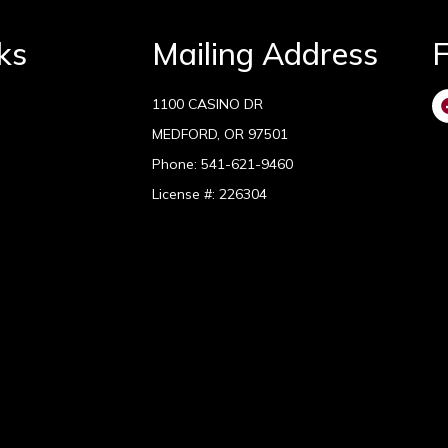
ks
Mailing Address
F
1100 CASINO DR
MEDFORD, OR 97501
Phone:
541-621-9460
License #: 226304