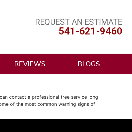
REQUEST AN ESTIMATE
541-621-9460
REVIEWS
BLOGS
can contact a professional tree service long
e some of the most common warning signs of