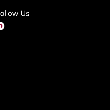
ollow Us