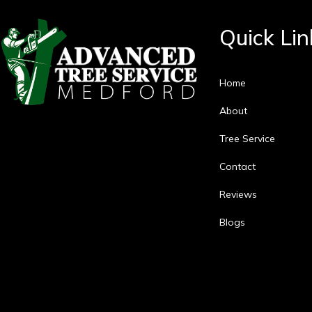
Quick Lin
Home
About
Tree Service
Contact
Reviews
Blogs