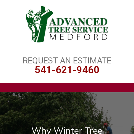
REQUEST AN ESTIMATE
541-621-9460
Why Winter Tree