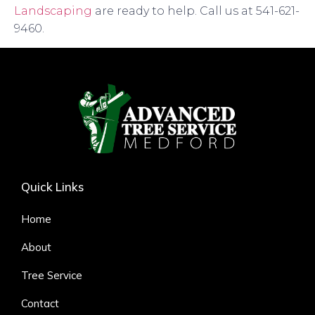
Landscaping
are ready to help. Call us at 541-621-
9460.
Quick Links
Home
About
Tree Service
Contact