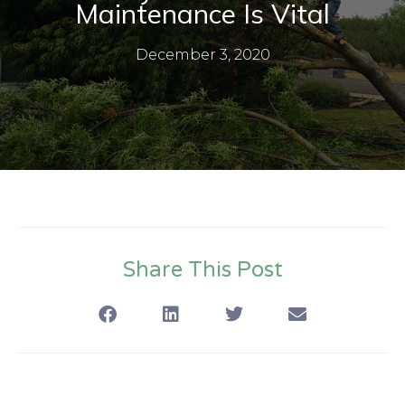
Maintenance Is Vital
December 3, 2020
Share This Post