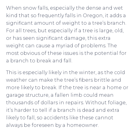
When snow falls, especially the dense and wet
kind that so frequently falls in Oregon, it adds a
significant amount of weight to a tree’s branch.
For all trees, but especially if a tree is large, old,
or has seen significant damage, this extra
weight can cause a myriad of problems. The
most obvious of these issues is the potential for
a branch to break and fall.
This is especially likely in the winter, as the cold
weather can make the tree’s fibers brittle and
more likely to break. If the tree is near a home or
garage structure, a fallen limb could mean
thousands of dollars in repairs. Without foliage,
it’s harder to tell if a branch is dead and extra
likely to fall, so accidents like these cannot
always be foreseen by a homeowner.