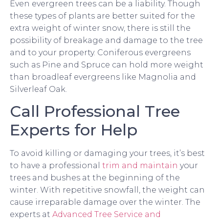
Even evergreen trees can be a liability. Though
these types of plants are better suited for the
extra weight of winter snow, there is still the
possibility of breakage and damage to the tree
and to your property. Coniferous evergreens
such as Pine and Spruce can hold more weight
than broadleaf evergreens like Magnolia and
Silverleaf Oak.
Call Professional Tree
Experts for Help
To avoid killing or damaging your trees, it’s best
to have a professional
trim and maintain
your
trees and bushes at the beginning of the
winter. With repetitive snowfall, the weight can
cause irreparable damage over the winter. The
experts at
Advanced Tree Service and