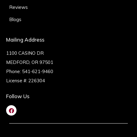
Reviews
Blogs
Mailing Address
1100 CASINO DR
MEDFORD, OR 97501
Phone:
541-621-9460
License #: 226304
Follow Us