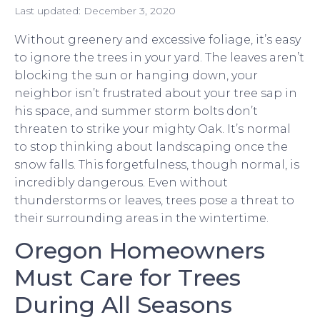
Last updated:
December 3, 2020
Without greenery and excessive foliage, it’s easy
to ignore the trees in your yard. The leaves aren’t
blocking the sun or hanging down, your
neighbor isn’t frustrated about your tree sap in
his space, and summer storm bolts don’t
threaten to strike your mighty Oak. It’s normal
to stop thinking about landscaping once the
snow falls. This forgetfulness, though normal, is
incredibly dangerous. Even without
thunderstorms or leaves, trees pose a threat to
their surrounding areas in the wintertime.
Oregon Homeowners
Must Care for Trees
During All Seasons