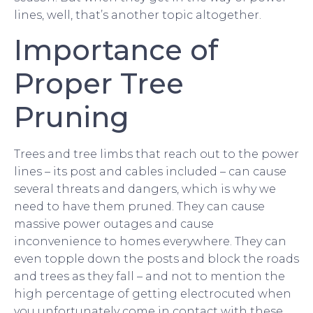
lines, well, that’s another topic altogether.
Importance of
Proper Tree
Pruning
Trees and tree limbs that reach out to the power
lines – its post and cables included – can cause
several threats and dangers, which is why we
need to have them pruned. They can cause
massive power outages and cause
inconvenience to homes everywhere. They can
even topple down the posts and block the roads
and trees as they fall – and not to mention the
high percentage of getting electrocuted when
you unfortunately come in contact with these