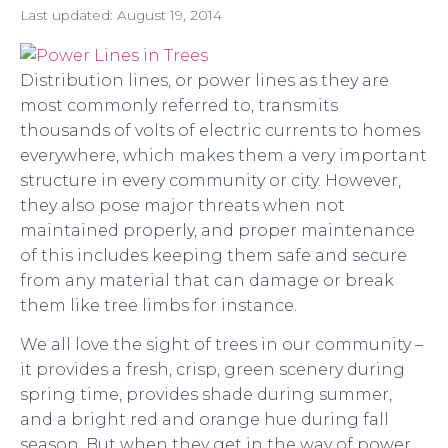
Last updated:
August 19, 2014
Distribution lines, or power lines as they are
most commonly referred to, transmits
thousands of volts of electric currents to homes
everywhere, which makes them a very important
structure in every community or city. However,
they also pose major threats when not
maintained properly, and proper maintenance
of this includes keeping them safe and secure
from any material that can damage or break
them like tree limbs for instance.
We all love the sight of trees in our community –
it provides a fresh, crisp, green scenery during
spring time, provides shade during summer,
and a bright red and orange hue during fall
season. But when they get in the way of power