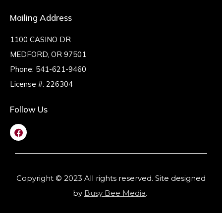
Mailing Address
1100 CASINO DR
MEDFORD, OR 97501
Phone:
541-621-9460
License #: 226304
Follow Us
Copyright © 2023 All rights reserved. Site designed
by
Busy Bee Media
.