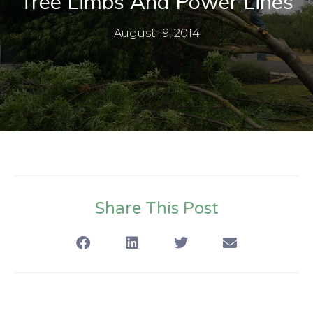
Tree Limbs And Power Lines
August 19, 2014
Share This Post