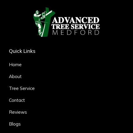
Quick Links
Home
About
Tree Service
Contact
Reviews
Blogs