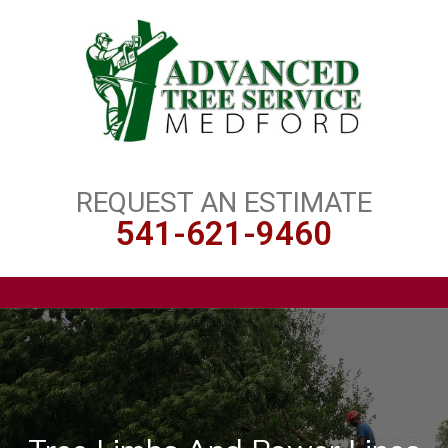
REQUEST AN ESTIMATE
541-621-9460