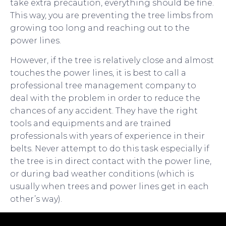
take extra precaution, everything should be fine.
This way, you are preventing the tree limbs from
growing too long and reaching out to the
power lines.
However, if the tree is relatively close and almost
touches the power lines, it is best to call a
professional tree management company to
deal with the problem in order to reduce the
chances of any accident. They have the right
tools and equipments and are trained
professionals with years of experience in their
belts. Never attempt to do this task especially if
the tree is in direct contact with the power line,
or during bad weather conditions (which is
usually when trees and power lines get in each
other’s way).