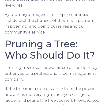
live wires.
By pruning a tree, we can help to minimize (if
not delete) the chances of this mishaps from
happening, and doing ourselves and our
community a service.
Pruning a Tree:
Who Should Do It?
Pruning trees near power lines can be done by
either you or a professional tree management
company.
If the tree is in a safe distance from the power
line and is not very high, then you can get a
ladder and prune the tree yourself. Provided you