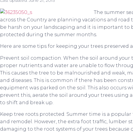
Last updated:
June 21, 2015
The summer se
across the Country are planning vacations and road 
be harsh on your landscaping and it is important to 
protected during the summer months.
Here are some tips for keeping your trees preserved 
Prevent soil compaction. When the soil around your
proper nutrients and water are unable to flow through 
This causes the tree to be malnourished and weak, ma
and diseases. This is common if there has been cons
equipment was parked on the soil. This also occurs wit
prevent this, aerate the soil around your trees using a
to shift and break up.
Keep tree roots protected. Summer time is a popular 
and remodel. However, the extra foot traffic, lumber st
damaging to the root systems of your trees because o