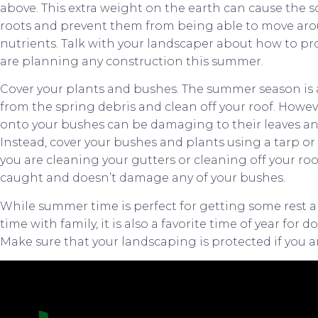
above. This extra weight on the earth can cause the s
roots and prevent them from being able to move ar
nutrients. Talk with your landscaper about how to prot
are planning any construction this summer.
Cover your plants and bushes. The summer season is 
from the spring debris and clean off your roof. However
onto your bushes can be damaging to their leaves and
Instead, cover your bushes and plants using a tarp or
you are cleaning your gutters or cleaning off your roof 
caught and doesn’t damage any of your bushes.
While summer time is perfect for getting some rest 
time with family, it is also a favorite time of year fo
Make sure that your landscaping is protected if you 