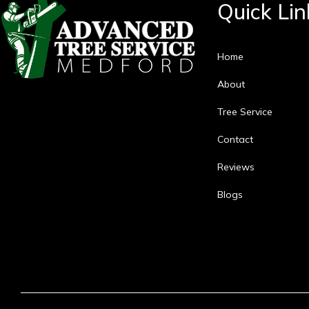
Quick Lin
Home
About
Tree Service
Contact
Reviews
Blogs