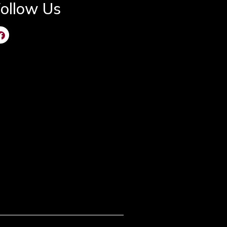
ollow Us