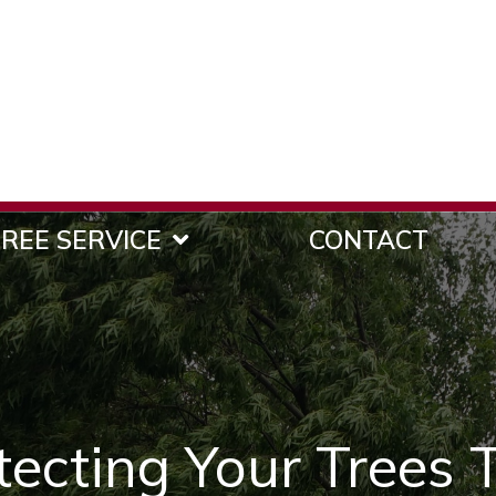
REE SERVICE
CONTACT
otecting Your Trees