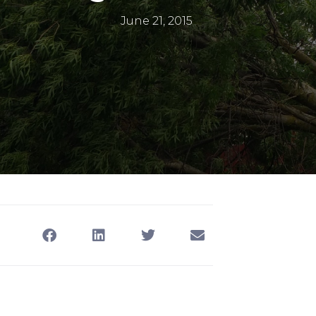
June 21, 2015