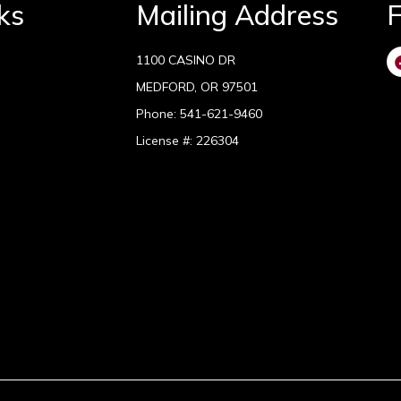
ks
Mailing Address
F
1100 CASINO DR
MEDFORD, OR 97501
Phone:
541-621-9460
License #: 226304