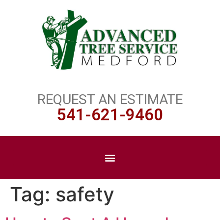
REQUEST AN ESTIMATE
541-621-9460
Tag:
safety