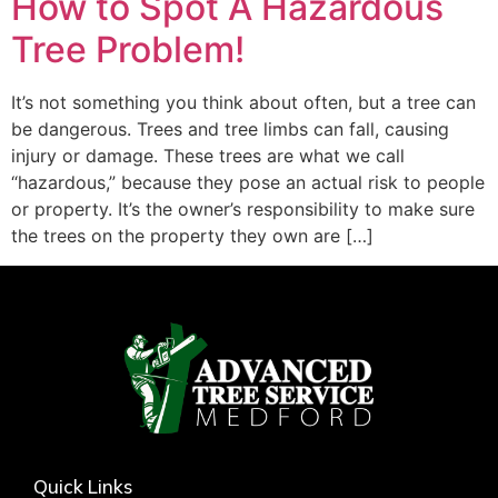
How to Spot A Hazardous
Tree Problem!
It’s not something you think about often, but a tree can
be dangerous. Trees and tree limbs can fall, causing
injury or damage. These trees are what we call
“hazardous,” because they pose an actual risk to people
or property. It’s the owner’s responsibility to make sure
the trees on the property they own are […]
Quick Links