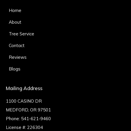
Home
About
Tree Service
Contact
Reviews
Blogs
Mailing Address
1100 CASINO DR
MEDFORD, OR 97501
Phone:
541-621-9460
License #: 226304