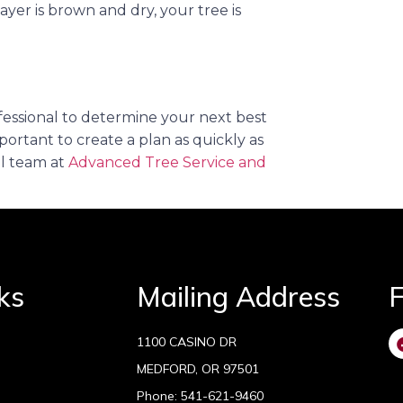
s layer is brown and dry, your tree is
professional to determine your next best
portant to create a plan as quickly as
al team at
Advanced Tree Service and
ks
Mailing Address
F
1100 CASINO DR
MEDFORD, OR 97501
Phone:
541-621-9460