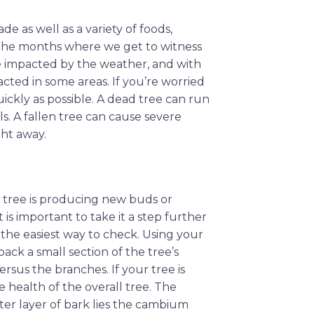
e as well as a variety of foods,
 the months where we get to witness
be impacted by the weather, and with
acted in some areas. If you’re worried
uickly as possible. A dead tree can run
ils. A fallen tree can cause severe
ght away.
our tree is producing new buds or
t is important to take it a step further
 the easiest way to check. Using your
 back a small section of the tree’s
rsus the branches. If your tree is
e health of the overall tree. The
ter layer of bark lies the cambium