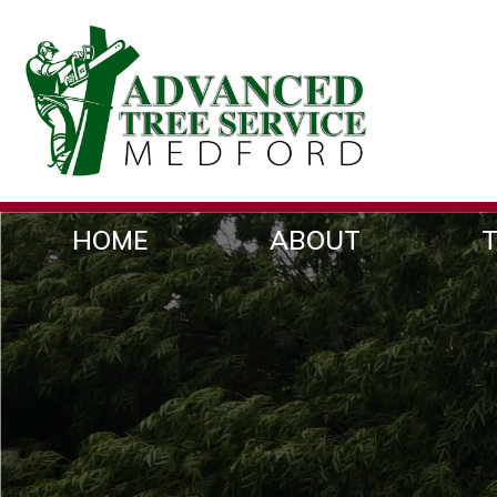
HOME
ABOUT
T