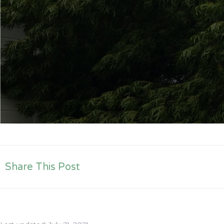
Share This Post