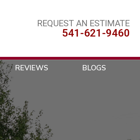
REQUEST AN ESTIMATE
541-621-9460
REVIEWS
BLOGS