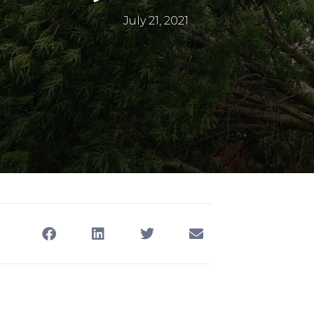
July 21, 2021