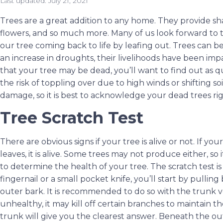
Last updated:
July 21, 2021
Trees are a great addition to any home. They provide shad
flowers, and so much more. Many of us look forward to
our tree coming back to life by leafing out. Trees can 
an increase in droughts, their livelihoods have been imp
that your tree may be dead, you’ll want to find out as q
the risk of toppling over due to high winds or shifting so
damage, so it is best to acknowledge your dead trees ri
Tree Scratch Test
There are obvious signs if your tree is alive or not. If y
leaves, it is alive. Some trees may not produce either, so i
to determine the health of your tree. The scratch test is
fingernail or a small pocket knife, you’ll start by pulling
outer bark. It is recommended to do so with the trunk ve
unhealthy, it may kill off certain branches to maintain th
trunk will give you the clearest answer. Beneath the ou