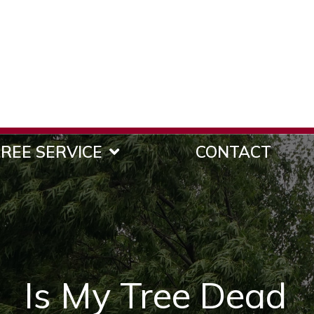
REE SERVICE
CONTACT
Is My Tree Dead