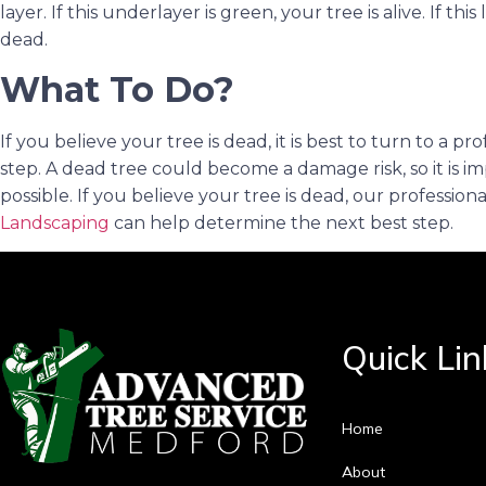
layer. If this underlayer is green, your tree is alive. If thi
dead.
What To Do?
If you believe your tree is dead, it is best to turn to a 
step. A dead tree could become a damage risk, so it is im
possible. If you believe your tree is dead, our profession
Landscaping
can help determine the next best step.
Quick Lin
Home
About