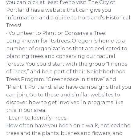
you can pick at least five to visit. The City of
Portland has a website that can give you
information and a guide to Portland’s Historical
Trees!
• Volunteer to Plant or Conserve a Tree!
Long known for its trees, Oregon is home to a
number of organizations that are dedicated to
planting trees and conserving our natural
forests. You could start with the group “Friends
of Trees,” and be a part of their Neighborhood
Trees Program. “Greenspace Initiative” and
“Plant it Portland! also have campaigns that you
can join. Go to these and similar websites to
discover how to get involved in programs like
this in our area!
• Learn to Identify Trees!
How often have you been on a walk, noticed the
trees and the plants, bushes and flowers, and