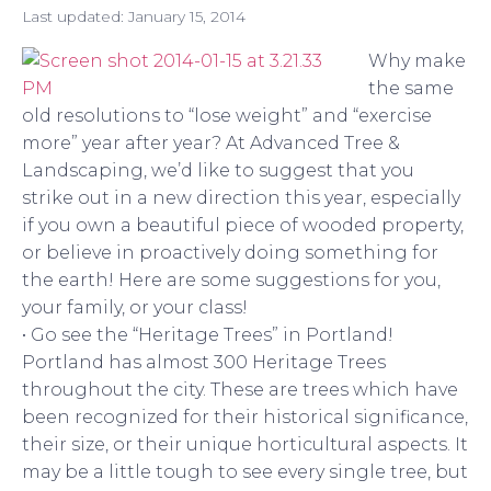
Last updated:
January 15, 2014
Why make
the same
old resolutions to “lose weight” and “exercise
more” year after year? At Advanced Tree &
Landscaping, we’d like to suggest that you
strike out in a new direction this year, especially
if you own a beautiful piece of wooded property,
or believe in proactively doing something for
the earth! Here are some suggestions for you,
your family, or your class!
• Go see the “Heritage Trees” in Portland!
Portland has almost 300 Heritage Trees
throughout the city. These are trees which have
been recognized for their historical significance,
their size, or their unique horticultural aspects. It
may be a little tough to see every single tree, but