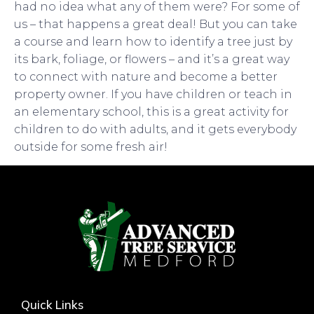
had no idea what any of them were? For some of
us – that happens a great deal! But you can take
a course and learn how to identify a tree just by
its bark, foliage, or flowers – and it’s a great way
to connect with nature and become a better
property owner. If you have children or teach in
an elementary school, this is a great activity for
children to do with adults, and it gets everybody
outside for some fresh air!
Quick Links