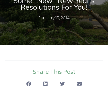
Some “New” New Year’s
Resolutions For You!
January 15, 2014
Share This Post