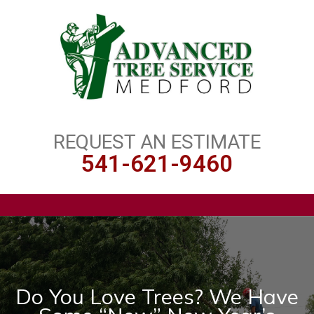
REQUEST AN ESTIMATE
541-621-9460
Do You Love Trees? We Have