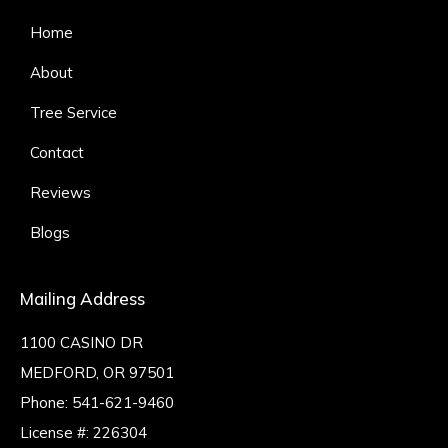
Home
About
Tree Service
Contact
Reviews
Blogs
Mailing Address
1100 CASINO DR
MEDFORD, OR 97501
Phone:
541-621-9460
License #: 226304