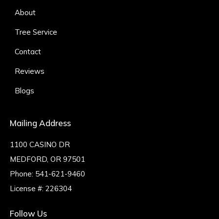
About
Tree Service
Contact
Reviews
Blogs
Mailing Address
1100 CASINO DR
MEDFORD, OR 97501
Phone:
541-621-9460
License #: 226304
Follow Us