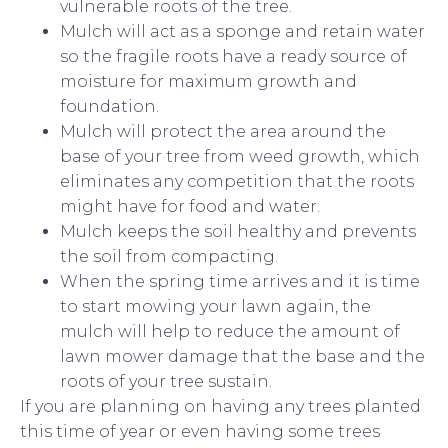
vulnerable roots of the tree.
Mulch will act as a sponge and retain water
so the fragile roots have a ready source of
moisture for maximum growth and
foundation.
Mulch will protect the area around the
base of your tree from weed growth, which
eliminates any competition that the roots
might have for food and water.
Mulch keeps the soil healthy and prevents
the soil from compacting.
When the spring time arrives and it is time
to start mowing your lawn again, the
mulch will help to reduce the amount of
lawn mower damage that the base and the
roots of your tree sustain.
If you are planning on having any trees planted
this time of year or even having some trees