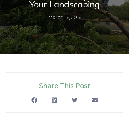
Your Landscaping
March 16, 2016
Share This Post