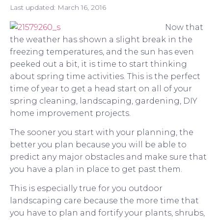
Last updated:
March 16, 2016
Now that
the weather has shown a slight break in the
freezing temperatures, and the sun has even
peeked out a bit, it is time to start thinking
about spring time activities. This is the perfect
time of year to get a head start on all of your
spring cleaning, landscaping, gardening, DIY
home improvement projects.
The sooner you start with your planning, the
better you plan because you will be able to
predict any major obstacles and make sure that
you have a plan in place to get past them.
This is especially true for you outdoor
landscaping care because the more time that
you have to plan and fortify your plants, shrubs,