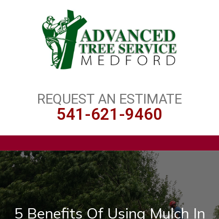
REQUEST AN ESTIMATE
541-621-9460
5 Benefits Of Using Mulch In