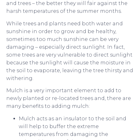
and trees – the better they will fair against the
harsh temperatures of the summer months.
While trees and plants need both water and
sunshine in order to grow and be healthy,
sometimes too much sunshine can be very
damaging – especially direct sunlight. In fact,
some trees are very vulnerable to direct sunlight
because the sunlight will cause the moisture in
the soil to evaporate, leaving the tree thirsty and
withering.
Mulch is a very important element to add to
newly planted or re-located trees and, there are
many benefits to adding mulch:
Mulch acts as an insulator to the soil and
will help to buffer the extreme
temperatures from damaging the