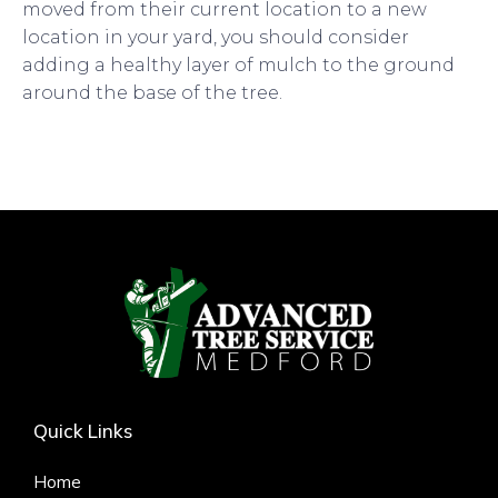
moved from their current location to a new
location in your yard, you should consider
adding a healthy layer of mulch to the ground
around the base of the tree.
Quick Links
Home