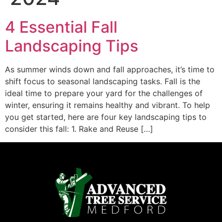
4 Essential Fall
Landscaping Tips
As summer winds down and fall approaches, it’s time to
shift focus to seasonal landscaping tasks. Fall is the
ideal time to prepare your yard for the challenges of
winter, ensuring it remains healthy and vibrant. To help
you get started, here are four key landscaping tips to
consider this fall: 1. Rake and Reuse […]