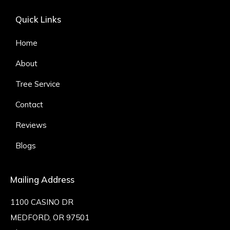
Quick Links
Home
About
Tree Service
Contact
Reviews
Blogs
Mailing Address
1100 CASINO DR
MEDFORD, OR 97501