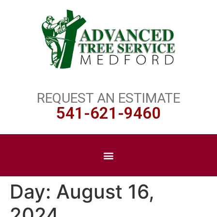
REQUEST AN ESTIMATE
541-621-9460
Day:
August 16,
2024