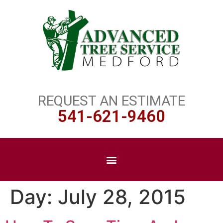
REQUEST AN ESTIMATE
541-621-9460
Day:
July 28, 2015