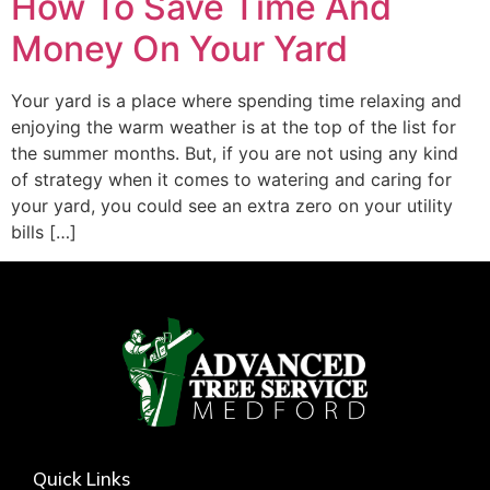
How To Save Time And
Money On Your Yard
Your yard is a place where spending time relaxing and
enjoying the warm weather is at the top of the list for
the summer months. But, if you are not using any kind
of strategy when it comes to watering and caring for
your yard, you could see an extra zero on your utility
bills […]
Quick Links