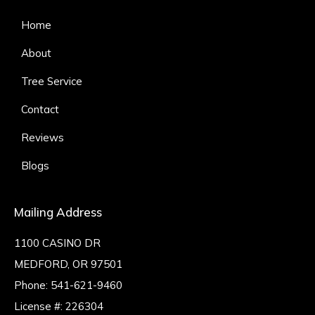
Home
About
Tree Service
Contact
Reviews
Blogs
Mailing Address
1100 CASINO DR
MEDFORD, OR 97501
Phone:
541-621-9460
License #: 226304