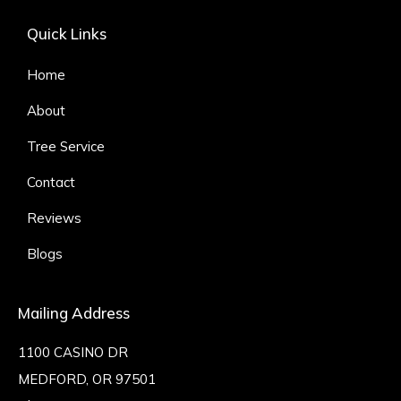
Quick Links
Home
About
Tree Service
Contact
Reviews
Blogs
Mailing Address
1100 CASINO DR
MEDFORD, OR 97501