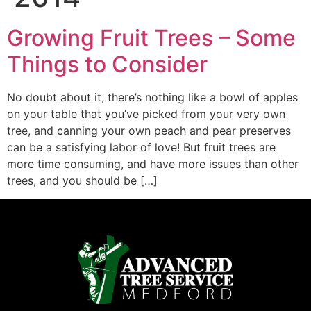
Growing Fruit Trees – Some
Things to Consider
No doubt about it, there’s nothing like a bowl of apples
on your table that you’ve picked from your very own
tree, and canning your own peach and pear preserves
can be a satisfying labor of love! But fruit trees are
more time consuming, and have more issues than other
trees, and you should be […]