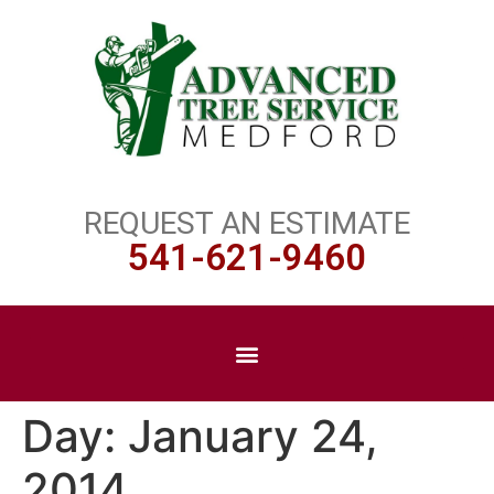
REQUEST AN ESTIMATE
541-621-9460
Day:
January 24,
2014