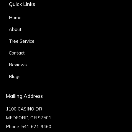
Quick Links
Home
About
Tree Service
Contact
Reviews
Blogs
Mailing Address
1100 CASINO DR
MEDFORD, OR 97501
Phone:
541-621-9460