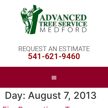
REQUEST AN ESTIMATE
541-621-9460
Day:
August 7, 2013